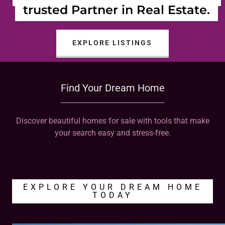
trusted Partner in Real Estate.
EXPLORE LISTINGS
Find Your Dream Home
Discover beautiful homes for sale with tools that make
your search easy and stress-free.
EXPLORE YOUR DREAM HOME
TODAY