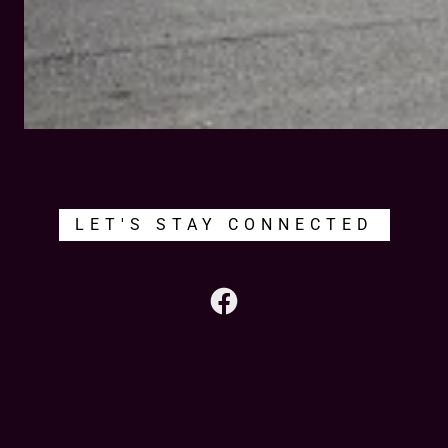
LET'S STAY CONNECTED