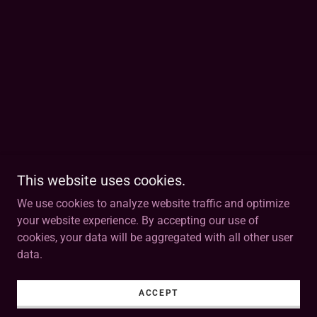
This website uses cookies.
We use cookies to analyze website traffic and optimize
your website experience. By accepting our use of
cookies, your data will be aggregated with all other user
data.
ACCEPT