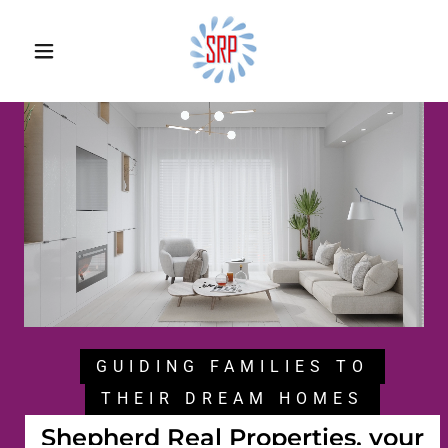
GUIDING FAMILIES TO
THEIR DREAM HOMES
Shepherd Real Properties, your